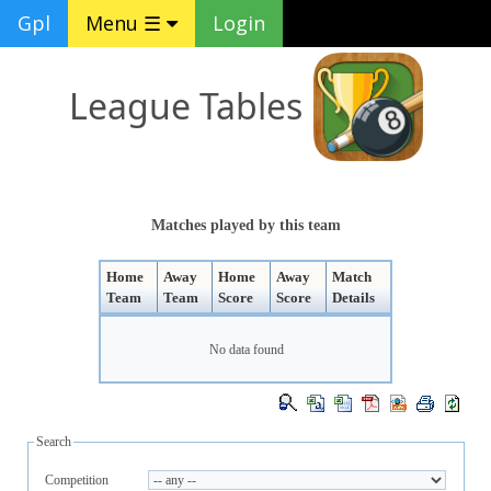
Gpl
Menu ☰
Login
League Tables
Matches played by this team
Home
Away
Home
Away
Match
Team
Team
Score
Score
Details
No data found
Search
Competition