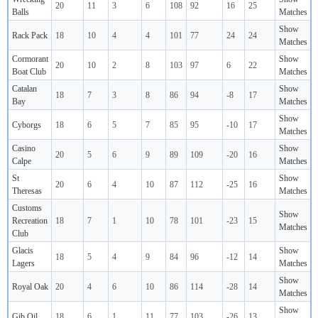
20
11
3
6
108
92
16
25
Balls
Matches
Show
Rack Pack
18
10
4
4
101
77
24
24
Matches
Cormorant
Show
20
10
2
8
103
97
6
22
Boat Club
Matches
Catalan
Show
18
7
3
8
86
94
-8
17
Bay
Matches
Show
Cyborgs
18
6
5
7
85
95
-10
17
Matches
Casino
Show
20
5
6
9
89
109
-20
16
Calpe
Matches
St
Show
20
6
4
10
87
112
-25
16
Theresas
Matches
Customs
Show
Recreation
18
7
1
10
78
101
-23
15
Matches
Club
Glacis
Show
18
5
4
9
84
96
-12
14
Lagers
Matches
Show
Royal Oak
20
4
6
10
86
114
-28
14
Matches
Show
Gib Oil
18
6
1
11
77
103
-26
13