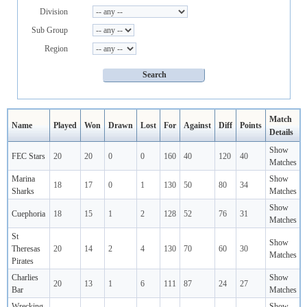
Division
Sub Group
Region
Match
Name
Played
Won
Drawn
Lost
For
Against
Diff
Points
Details
Show
FEC Stars
20
20
0
0
160
40
120
40
Matches
Marina
Show
18
17
0
1
130
50
80
34
Sharks
Matches
Show
Cuephoria
18
15
1
2
128
52
76
31
Matches
St
Show
Theresas
20
14
2
4
130
70
60
30
Matches
Pirates
Charlies
Show
20
13
1
6
111
87
24
27
Bar
Matches
Wrecking
Show