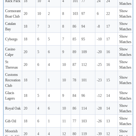
Rack Pack
18
10
4
4
101
77
24
24
Matches
Cormorant
Show
20
10
2
8
103
97
6
22
Boat Club
Matches
Catalan
Show
18
7
3
8
86
94
-8
17
Bay
Matches
Show
Cyborgs
18
6
5
7
85
95
-10
17
Matches
Casino
Show
20
5
6
9
89
109
-20
16
Calpe
Matches
St
Show
20
6
4
10
87
112
-25
16
Theresas
Matches
Customs
Show
Recreation
18
7
1
10
78
101
-23
15
Matches
Club
Glacis
Show
18
5
4
9
84
96
-12
14
Lagers
Matches
Show
Royal Oak
20
4
6
10
86
114
-28
14
Matches
Show
Gib Oil
18
6
1
11
77
103
-26
13
Matches
Moorish
Show
20
4
4
12
80
119
-39
12