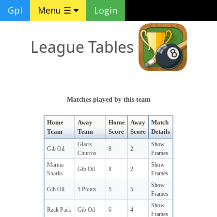
Gpl
Menu ☰
Login
League Tables
Matches played by this team
Home
Away
Home
Away
Match
Team
Team
Score
Score
Details
Glacis
Show
Gib Oil
8
2
Churros
Frames
Marina
Show
Gib Oil
8
2
Sharks
Frames
Show
Gib Oil
5 Points
5
5
Frames
Show
Rack Pack
Gib Oil
6
4
Frames