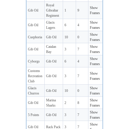
Royal
Show
Gib Oil
Gibraltar
1
9
Frames
Regiment
Glacis
Show
Gib Oil
6
4
Lagers
Frames
Show
Cuephoria
Gib Oil
10
0
Frames
Catalan
Show
Gib Oil
3
7
Bay
Frames
Show
Cyborgs
Gib Oil
6
4
Frames
Customs
Show
Recreation
Gib Oil
3
7
Frames
Club
Glacis
Show
Gib Oil
10
0
Churros
Frames
Marina
Show
Gib Oil
2
8
Sharks
Frames
Show
5 Points
Gib Oil
3
7
Frames
Show
Gib Oil
Rack Pack
3
7