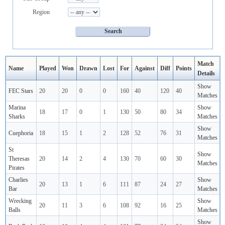
Region
Match
Name
Played
Won
Drawn
Lost
For
Against
Diff
Points
Details
Show
FEC Stars
20
20
0
0
160
40
120
40
Matches
Marina
Show
18
17
0
1
130
50
80
34
Sharks
Matches
Show
Cuephoria
18
15
1
2
128
52
76
31
Matches
St
Show
Theresas
20
14
2
4
130
70
60
30
Matches
Pirates
Charlies
Show
20
13
1
6
111
87
24
27
Bar
Matches
Wrecking
Show
20
11
3
6
108
92
16
25
Balls
Matches
Show