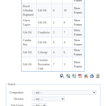
Frames
Royal
Show
Gibraltar
Gib Oil
0
10
Frames
Regiment
Glacis
Show
Gib Oil
2
8
Lagers
Frames
Show
Gib Oil
Cuephoria
3
7
Frames
Catalan
Show
Gib Oil
6
4
Bay
Frames
Show
Gib Oil
Cyborgs
4
6
Frames
Customs
Show
Gib Oil
Recreation
7
3
Frames
Club
Search
Competition
Division
Sub Group