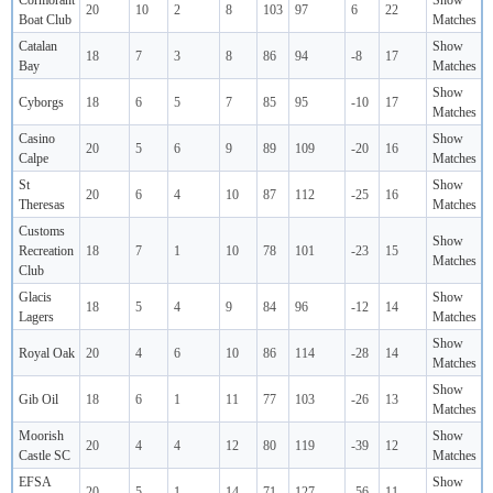
Cormorant
Show
20
10
2
8
103
97
6
22
Boat Club
Matches
Catalan
Show
18
7
3
8
86
94
-8
17
Bay
Matches
Show
Cyborgs
18
6
5
7
85
95
-10
17
Matches
Casino
Show
20
5
6
9
89
109
-20
16
Calpe
Matches
St
Show
20
6
4
10
87
112
-25
16
Theresas
Matches
Customs
Show
Recreation
18
7
1
10
78
101
-23
15
Matches
Club
Glacis
Show
18
5
4
9
84
96
-12
14
Lagers
Matches
Show
Royal Oak
20
4
6
10
86
114
-28
14
Matches
Show
Gib Oil
18
6
1
11
77
103
-26
13
Matches
Moorish
Show
20
4
4
12
80
119
-39
12
Castle SC
Matches
EFSA
Show
20
5
1
14
71
127
-56
11