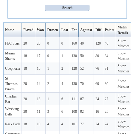
Match
Name
Played
Won
Drawn
Lost
For
Against
Diff
Points
Details
Show
FEC Stars
20
20
0
0
160
40
120
40
Matches
Marina
Show
18
17
0
1
130
50
80
34
Sharks
Matches
Show
Cuephoria
18
15
1
2
128
52
76
31
Matches
St
Show
Theresas
20
14
2
4
130
70
60
30
Matches
Pirates
Charlies
Show
20
13
1
6
111
87
24
27
Bar
Matches
Wrecking
Show
20
11
3
6
108
92
16
25
Balls
Matches
Show
Rack Pack
18
10
4
4
101
77
24
24
Matches