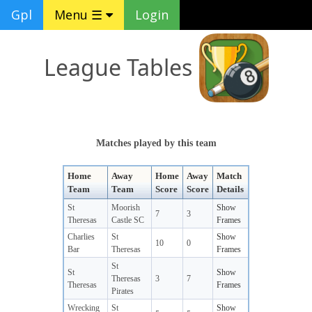
Gpl
Menu ☰
Login
League Tables
Matches played by this team
Home
Away
Home
Away
Match
Team
Team
Score
Score
Details
St
Moorish
Show
7
3
Theresas
Castle SC
Frames
Charlies
St
Show
10
0
Bar
Theresas
Frames
St
St
Show
Theresas
3
7
Theresas
Frames
Pirates
Wrecking
St
Show