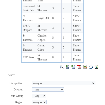
Theresas
Balls
Frames
Cormorant
St
Show
3
7
Boat Club
Theresas
Frames
St
Show
Royal Oak
8
2
Theresas
Frames
EFSA
St
Show
3
7
Dragons
Theresas
Frames
St
Charlies
Show
5
5
Theresas
Angels
Frames
St
Casino
Show
5
5
Theresas
Calpe
Frames
St
Show
FEC Stars
8
2
Theresas
Frames
Search
Competition
Division
Sub Group
Region