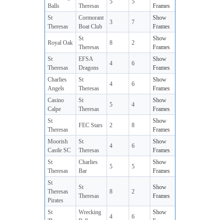
5
5
Balls
Theresas
Frames
St
Cormorant
Show
3
7
Theresas
Boat Club
Frames
St
Show
Royal Oak
8
2
Theresas
Frames
St
EFSA
Show
4
6
Theresas
Dragons
Frames
Charlies
St
Show
4
6
Angels
Theresas
Frames
Casino
St
Show
5
4
Calpe
Theresas
Frames
St
Show
FEC Stars
2
8
Theresas
Frames
Moorish
St
Show
4
6
Castle SC
Theresas
Frames
St
Charlies
Show
5
5
Theresas
Bar
Frames
St
St
Show
Theresas
8
2
Theresas
Frames
Pirates
St
Wrecking
Show
4
6