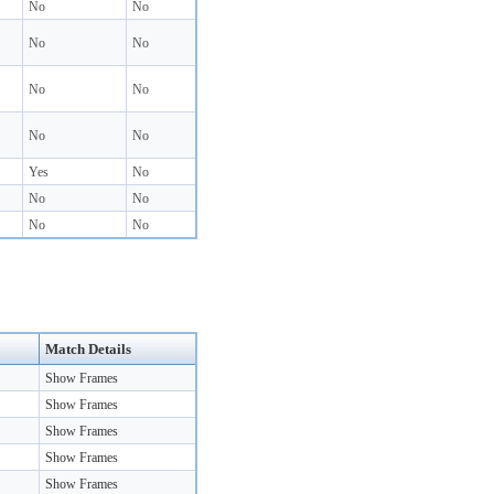
No
No
No
No
No
No
No
No
Yes
No
No
No
No
No
Match Details
Show Frames
Show Frames
Show Frames
Show Frames
Show Frames