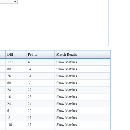
Diff
Points
Match Details
120
40
Show Matches
80
34
Show Matches
76
31
Show Matches
60
30
Show Matches
24
27
Show Matches
16
25
Show Matches
24
24
Show Matches
6
22
Show Matches
-8
17
Show Matches
-10
17
Show Matches