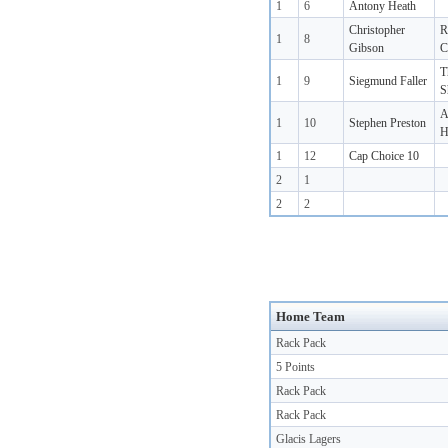
1
6
Antony Heath
Christopher
R
1
8
Gibson
C
T
1
9
Siegmund Faller
S
A
1
10
Stephen Preston
H
1
12
Cap Choice 10
2
1
2
2
Home Team
Rack Pack
5 Points
Rack Pack
Rack Pack
Glacis Lagers