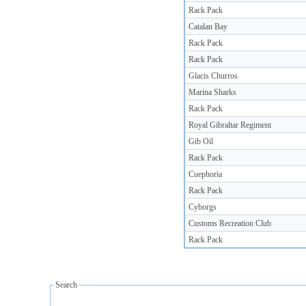
Rack Pack
Catalan Bay
Rack Pack
Rack Pack
Glacis Churros
Marina Sharks
Rack Pack
Royal Gibraltar Regiment
Gib Oil
Rack Pack
Cuephoria
Rack Pack
Cyborgs
Customs Recreation Club
Rack Pack
Search