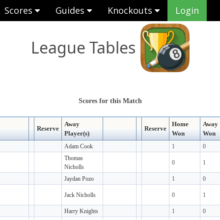
Scores
Guides
Knockouts
Login
League Tables
Scores for this Match
Away
Home
Away
Reserve
Reserve
Player(s)
Won
Won
Adam Cook
1
0
Thomas
0
1
Nicholls
Jaydan Pozo
1
0
Jack Nicholls
0
1
Harry Knights
1
0