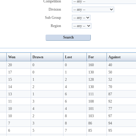
Competition
Division
Sub Group
Region
Won
Drawn
Lost
For
Against
20
0
0
160
40
17
0
1
130
50
15
1
2
128
52
14
2
4
130
70
13
1
6
111
87
11
3
6
108
92
10
4
4
101
77
10
2
8
103
97
7
3
8
86
94
6
5
7
85
95