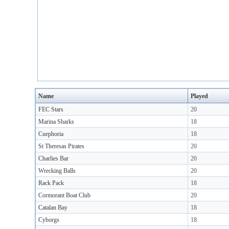
Name
Played
FEC Stars
20
Marina Sharks
18
Cuephoria
18
St Theresas Pirates
20
Charlies Bar
20
Wrecking Balls
20
Rack Pack
18
Cormorant Boat Club
20
Catalan Bay
18
Cyborgs
18