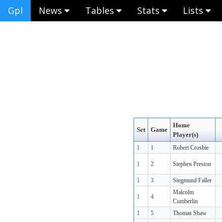
Gpl
News
Tables
Stats
Lists
Home
Set
Game
Player(s)
1
1
Robert Crosbie
1
2
Stephen Preston
1
3
Siegmund Faller
Malcolm
1
4
Cumberlin
1
5
Thomas Shaw