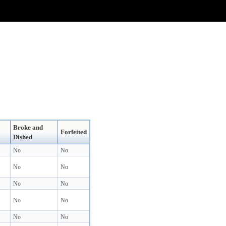
Broke and
Forfeited
Dished
No
No
No
No
No
No
No
No
No
No