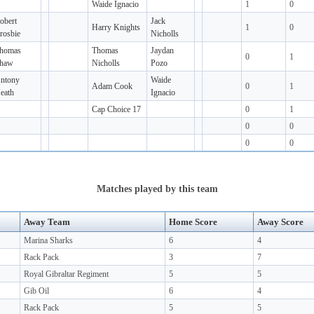
Waide Ignacio
1
0
obert
Jack
Harry Knights
1
0
rosbie
Nicholls
homas
Thomas
Jaydan
0
1
haw
Nicholls
Pozo
ntony
Waide
Adam Cook
0
1
eath
Ignacio
Cap Choice 17
0
1
0
0
0
0
Matches played by this team
Away Team
Home Score
Away Score
Marina Sharks
6
4
Rack Pack
3
7
Royal Gibraltar Regiment
5
5
Gib Oil
6
4
Rack Pack
5
5