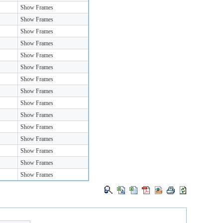
Show Frames
Show Frames
Show Frames
Show Frames
Show Frames
Show Frames
Show Frames
Show Frames
Show Frames
Show Frames
Show Frames
Show Frames
Show Frames
Show Frames
Show Frames