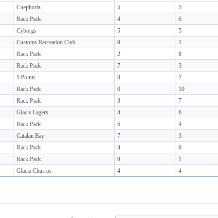
Cuephoria
5
5
Rack Pack
4
6
Cyborgs
5
5
Customs Recreation Club
9
1
Rack Pack
2
8
Rack Pack
7
3
5 Points
8
2
Rack Pack
0
10
Rack Pack
3
7
Glacis Lagers
4
6
Rack Pack
6
4
Catalan Bay
7
3
Rack Pack
4
6
Rack Pack
9
1
Glacis Churros
4
4