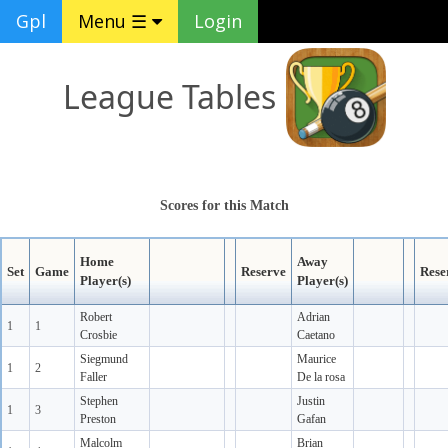
Gpl
Menu ☰
Login
League Tables
Scores for this Match
Home
Away
Set
Game
Reserve
Rese
Player(s)
Player(s)
Robert
Adrian
1
1
Crosbie
Caetano
Siegmund
Maurice
1
2
Faller
De la rosa
Stephen
Justin
1
3
Preston
Gafan
Malcolm
Brian