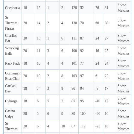
Show
Cuephoria
18
15
1
2
128
52
76
31
Matches
St
Show
Theresas
20
14
2
4
130
70
60
30
Matches
Pirates
Charlies
Show
20
13
1
6
111
87
24
27
Bar
Matches
Wrecking
Show
20
11
3
6
108
92
16
25
Balls
Matches
Show
Rack Pack
18
10
4
4
101
77
24
24
Matches
Cormorant
Show
20
10
2
8
103
97
6
22
Boat Club
Matches
Catalan
Show
18
7
3
8
86
94
-8
17
Bay
Matches
Show
Cyborgs
18
6
5
7
85
95
-10
17
Matches
Casino
Show
20
5
6
9
89
109
-20
16
Calpe
Matches
St
Show
20
6
4
10
87
112
-25
16
Theresas
Matches