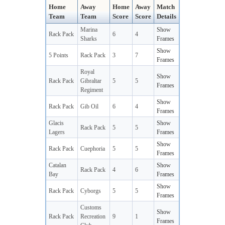
Home
Away
Home
Away
Match
Team
Team
Score
Score
Details
Marina
Show
Rack Pack
6
4
Sharks
Frames
Show
5 Points
Rack Pack
3
7
Frames
Royal
Show
Rack Pack
Gibraltar
5
5
Frames
Regiment
Show
Rack Pack
Gib Oil
6
4
Frames
Glacis
Show
Rack Pack
5
5
Lagers
Frames
Show
Rack Pack
Cuephoria
5
5
Frames
Catalan
Show
Rack Pack
4
6
Bay
Frames
Show
Rack Pack
Cyborgs
5
5
Frames
Customs
Show
Rack Pack
Recreation
9
1
Frames