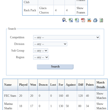
Frames
Club
Glacis
Show
Rack Pack
4
4
Churros
Frames
Search
Competition
Division
Sub Group
Region
Match
Name
Played
Won
Drawn
Lost
For
Against
Diff
Points
Details
Show
FEC Stars
20
20
0
0
160
40
120
40
Matches
Marina
Show
18
17
0
1
130
50
80
34
Sharks
Matches