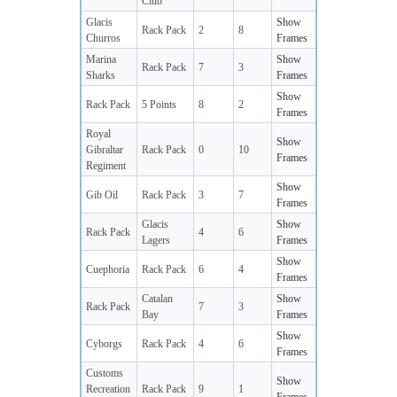
Club
Glacis
Show
Rack Pack
2
8
Churros
Frames
Marina
Show
Rack Pack
7
3
Sharks
Frames
Show
Rack Pack
5 Points
8
2
Frames
Royal
Show
Gibraltar
Rack Pack
0
10
Frames
Regiment
Show
Gib Oil
Rack Pack
3
7
Frames
Glacis
Show
Rack Pack
4
6
Lagers
Frames
Show
Cuephoria
Rack Pack
6
4
Frames
Catalan
Show
Rack Pack
7
3
Bay
Frames
Show
Cyborgs
Rack Pack
4
6
Frames
Customs
Show
Recreation
Rack Pack
9
1