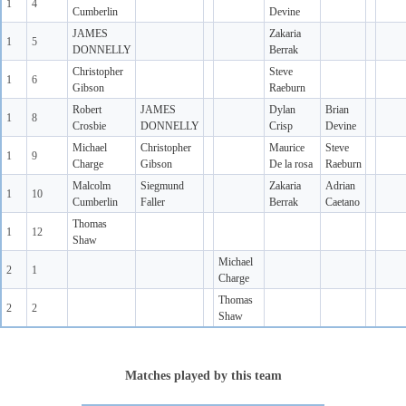
1
4
Cumberlin
Devine
JAMES
Zakaria
1
5
DONNELLY
Berrak
Christopher
Steve
1
6
Gibson
Raeburn
Robert
JAMES
Dylan
Brian
1
8
Crosbie
DONNELLY
Crisp
Devine
Michael
Christopher
Maurice
Steve
1
9
Charge
Gibson
De la rosa
Raeburn
Malcolm
Siegmund
Zakaria
Adrian
1
10
Cumberlin
Faller
Berrak
Caetano
Thomas
1
12
Shaw
Michael
2
1
Charge
Thomas
2
2
Shaw
Matches played by this team