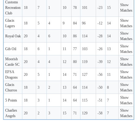
Customs
Show
Recreation
18
7
1
10
78
101
-23
15
Matches
Club
Glacis
Show
18
5
4
9
84
96
-12
14
Lagers
Matches
Show
Royal Oak
20
4
6
10
86
114
-28
14
Matches
Show
Gib Oil
18
6
1
11
77
103
-26
13
Matches
Moorish
Show
20
4
4
12
80
119
-39
12
Castle SC
Matches
EFSA
Show
20
5
1
14
71
127
-56
11
Dragons
Matches
Glacis
Show
18
3
2
13
64
114
-50
8
Churros
Matches
Show
5 Points
18
3
1
14
64
115
-51
7
Matches
Charlies
Show
20
2
3
15
71
129
-58
7
Angels
Matches