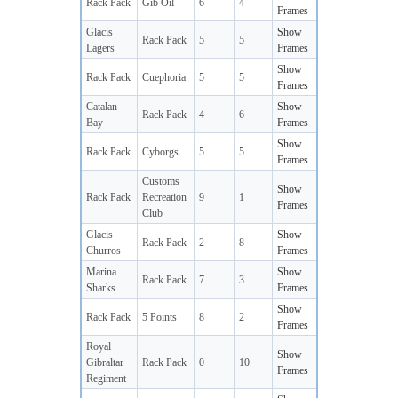
Rack Pack
Gib Oil
6
4
Frames
Glacis
Show
Rack Pack
5
5
Lagers
Frames
Show
Rack Pack
Cuephoria
5
5
Frames
Catalan
Show
Rack Pack
4
6
Bay
Frames
Show
Rack Pack
Cyborgs
5
5
Frames
Customs
Show
Rack Pack
Recreation
9
1
Frames
Club
Glacis
Show
Rack Pack
2
8
Churros
Frames
Marina
Show
Rack Pack
7
3
Sharks
Frames
Show
Rack Pack
5 Points
8
2
Frames
Royal
Show
Gibraltar
Rack Pack
0
10
Frames
Regiment