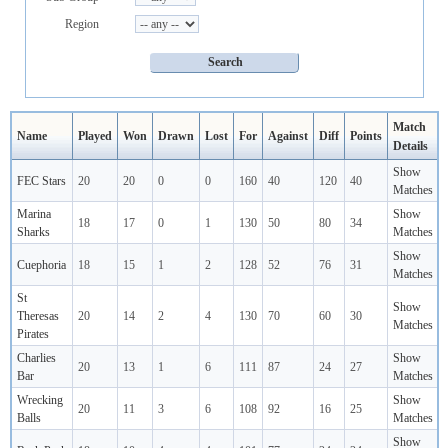
Region
Match
Name
Played
Won
Drawn
Lost
For
Against
Diff
Points
Details
Show
FEC Stars
20
20
0
0
160
40
120
40
Matches
Marina
Show
18
17
0
1
130
50
80
34
Sharks
Matches
Show
Cuephoria
18
15
1
2
128
52
76
31
Matches
St
Show
Theresas
20
14
2
4
130
70
60
30
Matches
Pirates
Charlies
Show
20
13
1
6
111
87
24
27
Bar
Matches
Wrecking
Show
20
11
3
6
108
92
16
25
Balls
Matches
Show