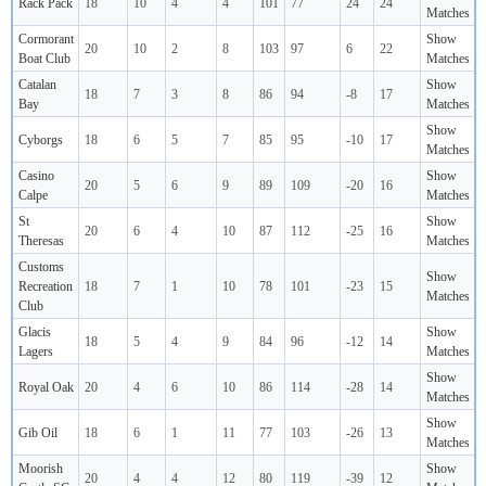
Rack Pack
18
10
4
4
101
77
24
24
Matches
Cormorant
Show
20
10
2
8
103
97
6
22
Boat Club
Matches
Catalan
Show
18
7
3
8
86
94
-8
17
Bay
Matches
Show
Cyborgs
18
6
5
7
85
95
-10
17
Matches
Casino
Show
20
5
6
9
89
109
-20
16
Calpe
Matches
St
Show
20
6
4
10
87
112
-25
16
Theresas
Matches
Customs
Show
Recreation
18
7
1
10
78
101
-23
15
Matches
Club
Glacis
Show
18
5
4
9
84
96
-12
14
Lagers
Matches
Show
Royal Oak
20
4
6
10
86
114
-28
14
Matches
Show
Gib Oil
18
6
1
11
77
103
-26
13
Matches
Moorish
Show
20
4
4
12
80
119
-39
12