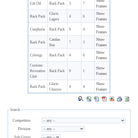
Show
Gib Oil
Rack Pack
3
7
Frames
Glacis
Show
Rack Pack
4
6
Lagers
Frames
Show
Cuephoria
Rack Pack
6
4
Frames
Catalan
Show
Rack Pack
7
3
Bay
Frames
Show
Cyborgs
Rack Pack
4
6
Frames
Customs
Show
Recreation
Rack Pack
9
1
Frames
Club
Glacis
Show
Rack Pack
4
4
Churros
Frames
Search
Competition
Division
Sub Group