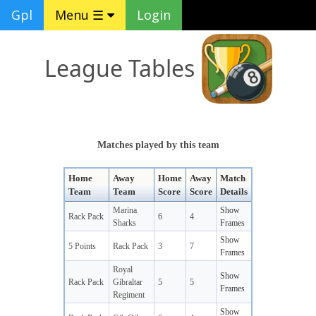
Gpl
Menu ☰
Login
League Tables
Matches played by this team
Home
Away
Home
Away
Match
Team
Team
Score
Score
Details
Marina
Show
Rack Pack
6
4
Sharks
Frames
Show
5 Points
Rack Pack
3
7
Frames
Royal
Show
Rack Pack
Gibraltar
5
5
Frames
Regiment
Show