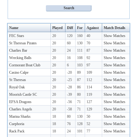
Name
Played
Diff
For
Against
Match Details
FEC Stars
20
120
160
40
Show Matches
St Theresas Pirates
20
60
130
70
Show Matches
Charlies Bar
20
24
111
87
Show Matches
Wrecking Balls
20
16
108
92
Show Matches
Cormorant Boat Club
20
6
103
97
Show Matches
Casino Calpe
20
-20
89
109
Show Matches
St Theresas
20
-25
87
112
Show Matches
Royal Oak
20
-28
86
114
Show Matches
Moorish Castle SC
20
-39
80
119
Show Matches
EFSA Dragons
20
-56
71
127
Show Matches
Charlies Angels
20
-58
71
129
Show Matches
Marina Sharks
18
80
130
50
Show Matches
Cuephoria
18
76
128
52
Show Matches
Rack Pack
18
24
101
77
Show Matches