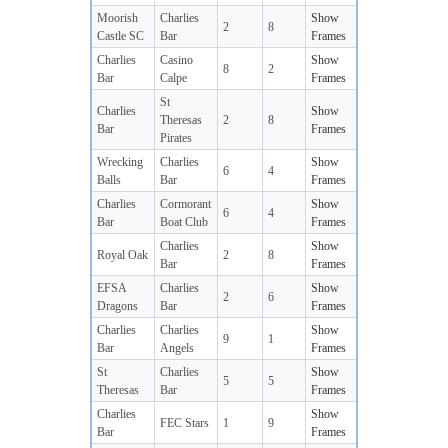
Moorish
Charlies
Show
2
8
Castle SC
Bar
Frames
Charlies
Casino
Show
8
2
Bar
Calpe
Frames
St
Charlies
Show
Theresas
2
8
Bar
Frames
Pirates
Wrecking
Charlies
Show
6
4
Balls
Bar
Frames
Charlies
Cormorant
Show
6
4
Bar
Boat Club
Frames
Charlies
Show
Royal Oak
2
8
Bar
Frames
EFSA
Charlies
Show
2
6
Dragons
Bar
Frames
Charlies
Charlies
Show
9
1
Bar
Angels
Frames
St
Charlies
Show
5
5
Theresas
Bar
Frames
Charlies
Show
FEC Stars
1
9
Bar
Frames