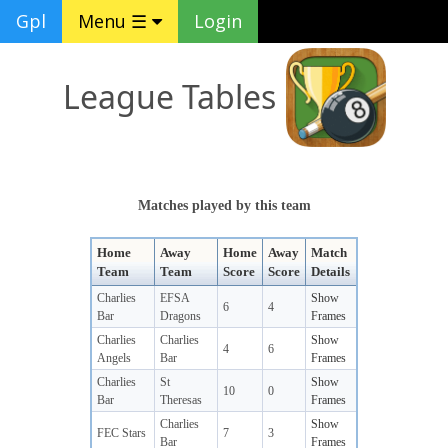
Gpl
Menu ☰
Login
League Tables
Matches played by this team
Home
Away
Home
Away
Match
Team
Team
Score
Score
Details
Charlies
EFSA
Show
6
4
Bar
Dragons
Frames
Charlies
Charlies
Show
4
6
Angels
Bar
Frames
Charlies
St
Show
10
0
Bar
Theresas
Frames
Charlies
Show
FEC Stars
7
3
Bar
Frames