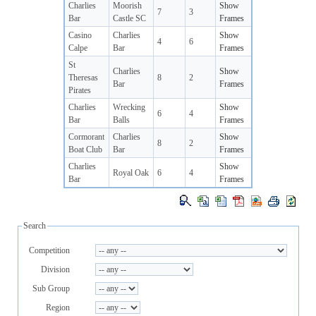
Charlies
Moorish
Show
7
3
Bar
Castle SC
Frames
Casino
Charlies
Show
4
6
Calpe
Bar
Frames
St
Charlies
Show
Theresas
8
2
Bar
Frames
Pirates
Charlies
Wrecking
Show
6
4
Bar
Balls
Frames
Cormorant
Charlies
Show
8
2
Boat Club
Bar
Frames
Charlies
Show
Royal Oak
6
4
Bar
Frames
Search
Competition
Division
Sub Group
Region