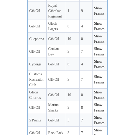
Royal
Show
Gib Oil
Gibraltar
1
9
Frames
Regiment
Glacis
Show
Gib Oil
6
4
Lagers
Frames
Show
Cuephoria
Gib Oil
10
0
Frames
Catalan
Show
Gib Oil
3
7
Bay
Frames
Show
Cyborgs
Gib Oil
6
4
Frames
Customs
Show
Recreation
Gib Oil
3
7
Frames
Club
Glacis
Show
Gib Oil
10
0
Churros
Frames
Marina
Show
Gib Oil
2
8
Sharks
Frames
Show
5 Points
Gib Oil
3
7
Frames
Show
Gib Oil
Rack Pack
3
7