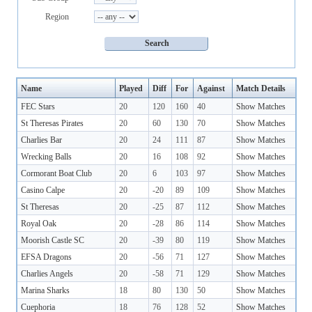
Region
Name
Played
Diff
For
Against
Match Details
FEC Stars
20
120
160
40
Show Matches
St Theresas Pirates
20
60
130
70
Show Matches
Charlies Bar
20
24
111
87
Show Matches
Wrecking Balls
20
16
108
92
Show Matches
Cormorant Boat Club
20
6
103
97
Show Matches
Casino Calpe
20
-20
89
109
Show Matches
St Theresas
20
-25
87
112
Show Matches
Royal Oak
20
-28
86
114
Show Matches
Moorish Castle SC
20
-39
80
119
Show Matches
EFSA Dragons
20
-56
71
127
Show Matches
Charlies Angels
20
-58
71
129
Show Matches
Marina Sharks
18
80
130
50
Show Matches
Cuephoria
18
76
128
52
Show Matches