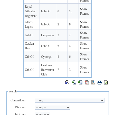
Frames
Royal
Show
Gibraltar
Gib Oil
0
10
Frames
Regiment
Glacis
Show
Gib Oil
2
8
Lagers
Frames
Show
Gib Oil
Cuephoria
3
7
Frames
Catalan
Show
Gib Oil
6
4
Bay
Frames
Show
Gib Oil
Cyborgs
4
6
Frames
Customs
Show
Gib Oil
Recreation
7
3
Frames
Club
Search
Competition
Division
Sub Group