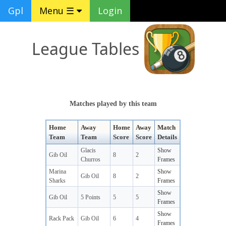
Gpl
Menu ☰
Login
League Tables
Matches played by this team
Home
Away
Home
Away
Match
Team
Team
Score
Score
Details
Glacis
Show
Gib Oil
8
2
Churros
Frames
Marina
Show
Gib Oil
8
2
Sharks
Frames
Show
Gib Oil
5 Points
5
5
Frames
Show
Rack Pack
Gib Oil
6
4
Frames