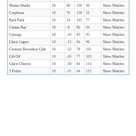
Marina Sharks
18
80
130
50
Show Matches
Cuephoria
18
76
128
52
Show Matches
Rack Pack
18
24
101
77
Show Matches
Catalan Bay
18
-8
86
94
Show Matches
Cyborgs
18
-10
85
95
Show Matches
Glacis Lagers
18
-12
84
96
Show Matches
Customs Recreation Club
18
-23
78
101
Show Matches
Gib Oil
18
-26
77
103
Show Matches
Glacis Churros
18
-50
64
114
Show Matches
5 Points
18
-51
64
115
Show Matches