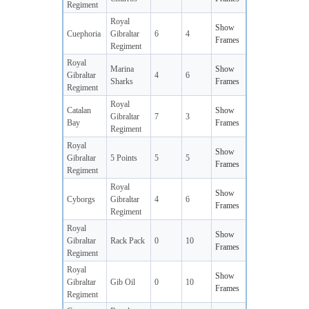
Regiment
Royal
Show
Cuephoria
Gibraltar
6
4
Frames
Regiment
Royal
Marina
Show
Gibraltar
4
6
Sharks
Frames
Regiment
Royal
Catalan
Show
Gibraltar
7
3
Bay
Frames
Regiment
Royal
Show
Gibraltar
5 Points
5
5
Frames
Regiment
Royal
Show
Cyborgs
Gibraltar
4
6
Frames
Regiment
Royal
Show
Gibraltar
Rack Pack
0
10
Frames
Regiment
Royal
Show
Gibraltar
Gib Oil
0
10
Frames
Regiment