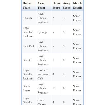
Home
Away
Home
Away
Match
Team
Team
Score
Score
Details
Royal
Show
5 Points
Gibraltar
7
3
Frames
Regiment
Royal
Show
Gibraltar
Cyborgs
5
5
Frames
Regiment
Royal
Show
Rack Pack
Gibraltar
5
5
Frames
Regiment
Royal
Show
Gib Oil
Gibraltar
1
9
Frames
Regiment
Royal
Customs
Show
Gibraltar
Recreation
8
2
Frames
Regiment
Club
Royal
Glacis
Show
Gibraltar
10
0
Lagers
Frames
Regiment
Royal
Glacis
Show
Gibraltar
4
6
Churros
Frames