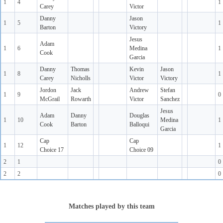
1
4
1
Carey
Victor
Danny
Jason
1
5
1
Barton
Victory
Jesus
Adam
1
6
Medina
1
Cook
Garcia
Danny
Thomas
Kevin
Jason
1
8
1
Carey
Nicholls
Victor
Victory
Jordon
Jack
Andrew
Stefan
1
9
0
McGrail
Rowarth
Victor
Sanchez
Jesus
Adam
Danny
Douglas
1
10
Medina
1
Cook
Barton
Balloqui
Garcia
Cap
Cap
1
12
1
Choice 17
Choice 09
2
1
0
2
2
0
Matches played by this team