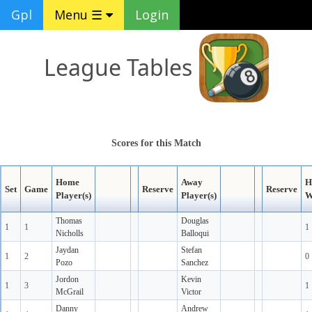
Gpl
Menu ☰
Login
League Tables
Scores for this Match
Home
Away
H
Set
Game
Reserve
Reserve
Player(s)
Player(s)
W
Thomas
Douglas
1
1
1
Nicholls
Balloqui
Jaydan
Stefan
1
2
0
Pozo
Sanchez
Jordon
Kevin
1
3
1
McGrail
Victor
Danny
Andrew