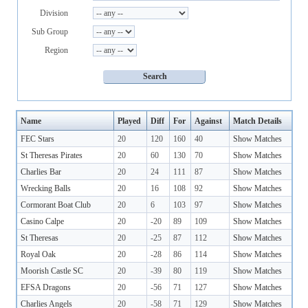
Division
Sub Group
Region
Name
Played
Diff
For
Against
Match Details
FEC Stars
20
120
160
40
Show Matches
St Theresas Pirates
20
60
130
70
Show Matches
Charlies Bar
20
24
111
87
Show Matches
Wrecking Balls
20
16
108
92
Show Matches
Cormorant Boat Club
20
6
103
97
Show Matches
Casino Calpe
20
-20
89
109
Show Matches
St Theresas
20
-25
87
112
Show Matches
Royal Oak
20
-28
86
114
Show Matches
Moorish Castle SC
20
-39
80
119
Show Matches
EFSA Dragons
20
-56
71
127
Show Matches
Charlies Angels
20
-58
71
129
Show Matches