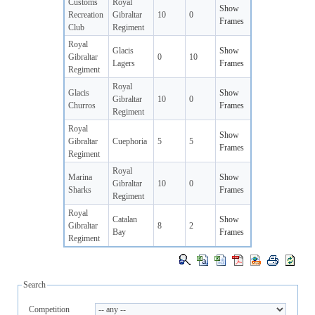
Customs
Royal
Show
Recreation
Gibraltar
10
0
Frames
Club
Regiment
Royal
Glacis
Show
Gibraltar
0
10
Lagers
Frames
Regiment
Royal
Glacis
Show
Gibraltar
10
0
Churros
Frames
Regiment
Royal
Show
Gibraltar
Cuephoria
5
5
Frames
Regiment
Royal
Marina
Show
Gibraltar
10
0
Sharks
Frames
Regiment
Royal
Catalan
Show
Gibraltar
8
2
Bay
Frames
Regiment
Search
Competition